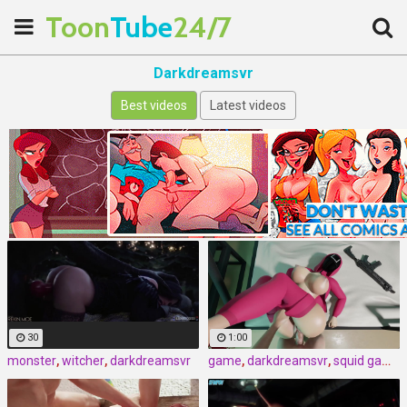
Toon
Tube
24/7
Darkdreamsvr
Best videos
Latest videos
30
1:00
monster
,
witcher
,
darkdreamsvr
game
,
darkdreamsvr
,
squid game by darkdreamsvr