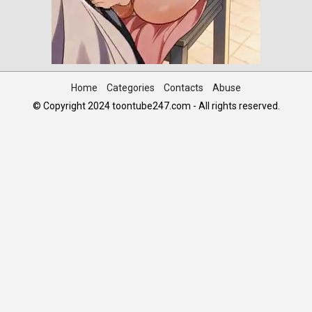
Home
Categories
Contacts
Abuse
© Copyright 2024 toontube247.com - All rights reserved.