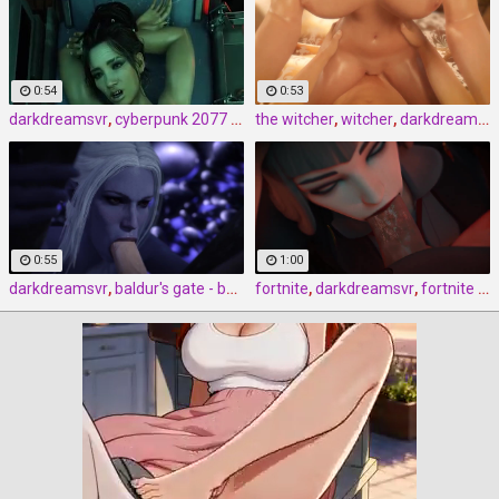
0:54
0:53
darkdreamsvr
,
cyberpunk 2077 - the real thing by darkdreamsvr
the witcher
,
witcher
,
darkdreamsvr
0:55
1:00
darkdreamsvr
,
baldur's gate - bootleg minthara by darkdreamsvr
fortnite
,
darkdreamsvr
,
fortnite - bed and breakfast by darkdreamsvr