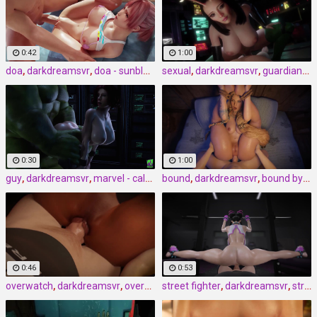
0:42
1:00
doa
,
darkdreamsvr
,
doa - sunblock by darkdreamsvr
sexual
,
darkdreamsvr
,
guardians of the galaxy - sexual senses mantis by darkdreamsvr
0:30
1:00
guy
,
darkdreamsvr
,
marvel - calm down
bound
,
darkdreamsvr
,
bound by the fates by darkdreamsvr
0:46
0:53
overwatch
,
darkdreamsvr
,
overwatch - all jazzed up by darkdreamsvr
street fighter
,
darkdreamsvr
,
street fighter – distracted gym spotter by darkdreamsvr