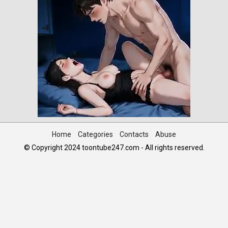
Home
Categories
Contacts
Abuse
© Copyright 2024 toontube247.com - All rights reserved.