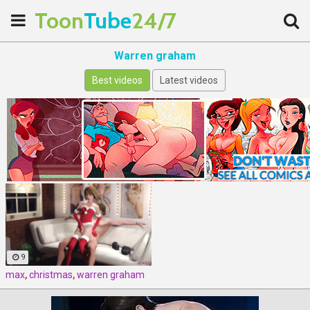
Toon
Tube
24/7
Warren graham
Best videos
Latest videos
9
max
,
christmas
,
warren graham