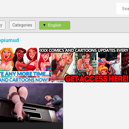
ry
Categories
 opiumud