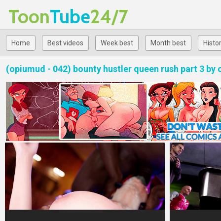
Toon
Tube
24/7
Home
Best videos
Week best
Month best
Histo
(opiumud - 042) bounty hustler queen rush part 3 by