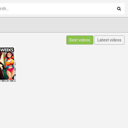
Best videos
Latest videos