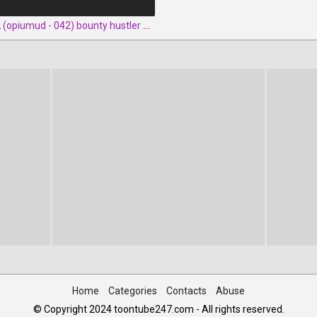
,
(opiumud - 042) bounty hustler queen rush part 2 by opiumud
Home
Categories
Contacts
Abuse
© Copyright 2024 toontube247.com - All rights reserved.