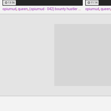
13:56
11:14
opiumud
,
queen
,
(opiumud - 042) bounty hustler queen rush part 3 by opiumud
opiumud
,
queen