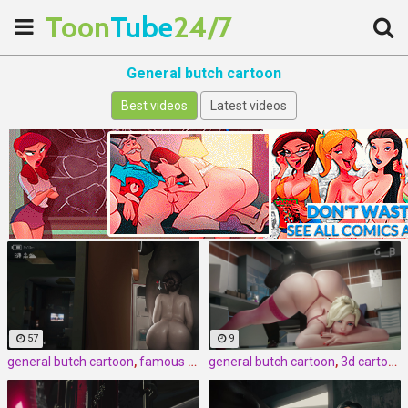
Toon
Tube
24/7
General butch cartoon
Best videos
Latest videos
57
9
general butch cartoon
,
famous cartoon
general butch cartoon
,
3d
,
3d cartoon
,