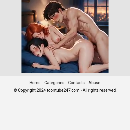
Home
Categories
Contacts
Abuse
© Copyright 2024 toontube247.com - All rights reserved.