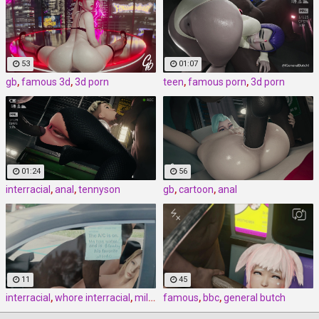
53
01:07
gb
,
famous 3d
,
3d porn
teen
,
famous porn
,
3d porn
01:24
56
interracial
,
anal
,
tennyson
gb
,
cartoon
,
anal
11
45
interracial
,
whore interracial
,
milf interracial
famous
,
bbc
,
general butch