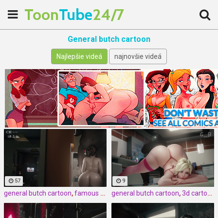
Toon
Tube
24/7
General butch cartoon
Najlepšie videá
najnovšie videá
57
9
general butch cartoon
,
famous cartoon
general butch cartoon
,
3d
,
3d cartoon
,