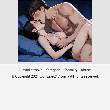
Hlavná stránka
Kategórie
Kontakty
Abuse
© Copyright 2024 toontube247.com - All rights reserved.