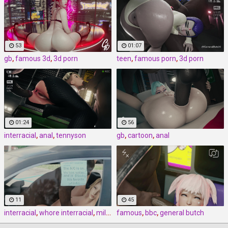
53
01:07
gb
,
famous 3d
,
3d porn
teen
,
famous porn
,
3d porn
01:24
56
interracial
,
anal
,
tennyson
gb
,
cartoon
,
anal
11
45
interracial
,
whore interracial
,
milf interracial
famous
,
bbc
,
general butch