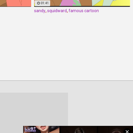
01:41
sandy
,
squidward
,
famous cartoon