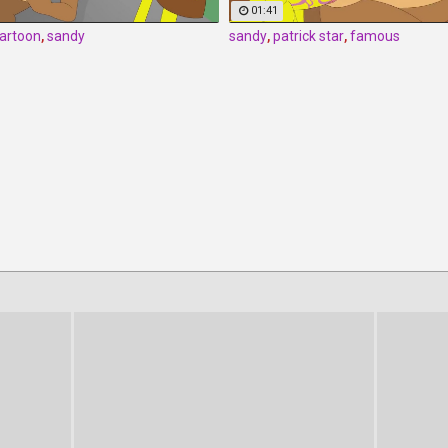
01:41
artoon
,
sandy
sandy
,
patrick star
,
famous