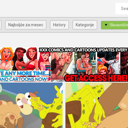
Najboljše za mesec
History
Kategorije