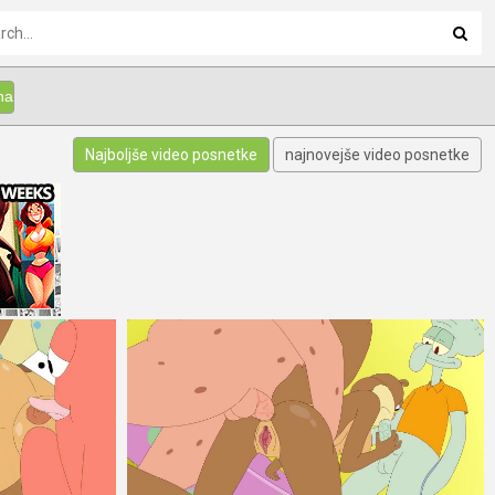
Najboljše video posnetke
najnovejše video posnetke