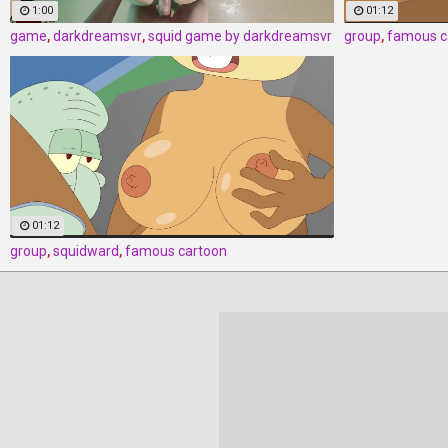
1:00
01:12
game
,
darkdreamsvr
,
squid game by darkdreamsvr
group
,
famous c
01:12
group
,
squidward
,
famous cartoon