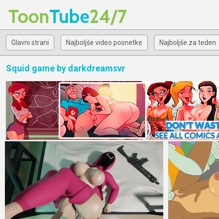
Toon
Tube
24/7
Glavni strani
Najboljše video posnetke
Najboljše za teden
Squid game by darkdreamsvr