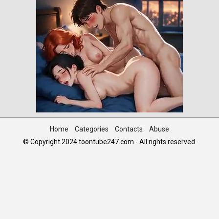
Home
Categories
Contacts
Abuse
© Copyright 2024 toontube247.com - All rights reserved.