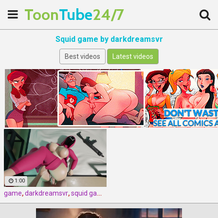
Toon
Tube
24/7
Squid game by darkdreamsvr
Best videos
Latest videos
1:00
game
,
darkdreamsvr
,
squid game by darkdreamsvr